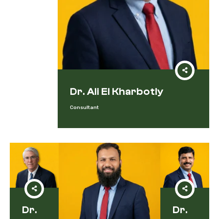
Dr. Ali El Kharbotly
Consultant
Dr.
Dr.