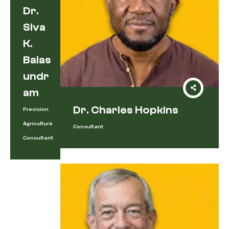
Dr.
Siva
K.
Balas
Undr
Am
Dr. Charles Hopkins
Precision
Agriculture
Consultant
Consultant