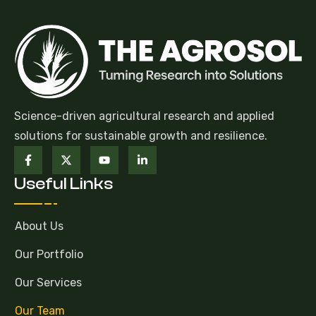
Science-driven agricultural research and applied
solutions for sustainable growth and resilience.
Useful Links
About Us
Our Portfolio
Our Services
Our Team