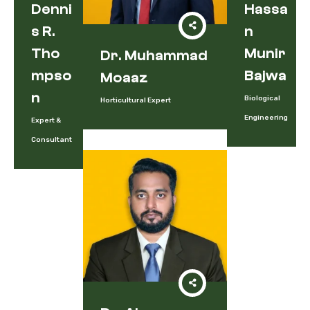
Denni
Hassa
S R.
N
Tho
Munir
Dr. Muhammad
Mpso
Bajwa
Moaaz
N
Biological
Horticultural Expert
Engineering
Expert &
Consultant