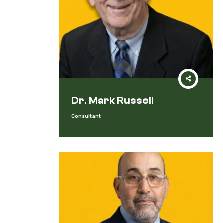
Dr. Mark Russell
Consultant