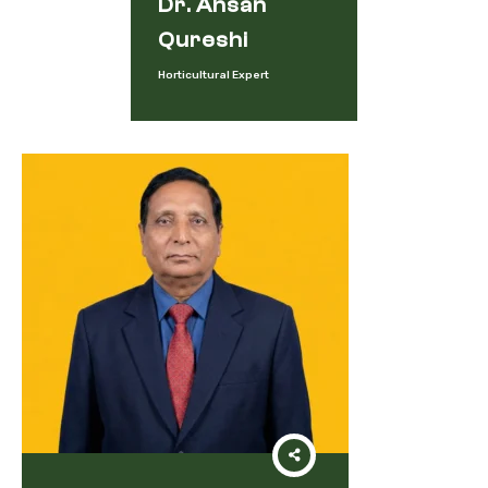
Dr. Ahsan
Qureshi
Horticultural Expert