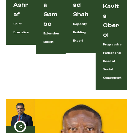
Ashr
A
Ad
Kavit
Af
Gam
Shah
A
Bo
Chief
Capacity-
Ober
Executive
Building
Extension
Oi
Expert
Expert
Progressive
Farmer and
Head of
Social
Component