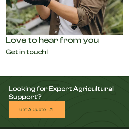
Love to hear from you
Get in touch!
Looking for Expert Agricultural
Support?
Get A Quote