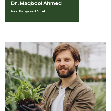
Dr. Maqbool Ahmed
Water Management Expert