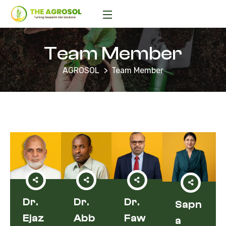
Team Member
AGROSOL
Team Member
Dr.
Dr.
Dr.
Sapn
Ejaz
Abb
Faw
A