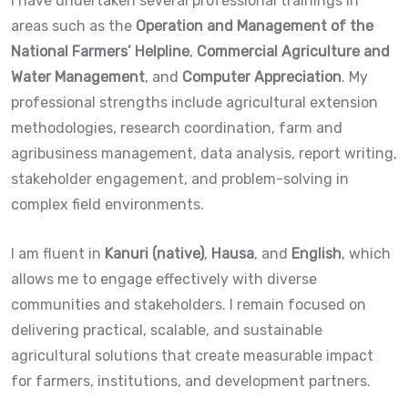
I have undertaken several professional trainings in
areas such as the
Operation and Management of the
National Farmers’ Helpline
,
Commercial Agriculture and
Water Management
, and
Computer Appreciation
. My
professional strengths include agricultural extension
methodologies, research coordination, farm and
agribusiness management, data analysis, report writing,
stakeholder engagement, and problem-solving in
complex field environments.
I am fluent in
Kanuri (native)
,
Hausa
, and
English
, which
allows me to engage effectively with diverse
communities and stakeholders. I remain focused on
delivering practical, scalable, and sustainable
agricultural solutions that create measurable impact
for farmers, institutions, and development partners.