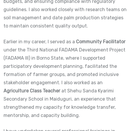
budgets, and ensuring compliance with regulatory
guidelines. I also worked closely with research teams on
soil management and date palm production strategies
to maintain consistent quality output.
Earlier in my career, I served as a
Community Facilitator
under the Third National FADAMA Development Project
(FADAMA III) in Borno State, where I supported
participatory development planning, facilitated the
formation of farmer groups, and promoted inclusive
stakeholder engagement. I also worked as an
Agriculture Class Teacher
at Shehu Sanda Kyarimi
Secondary School in Maiduguri, an experience that
strengthened my capacity for knowledge transfer,
mentorship, and capacity building.