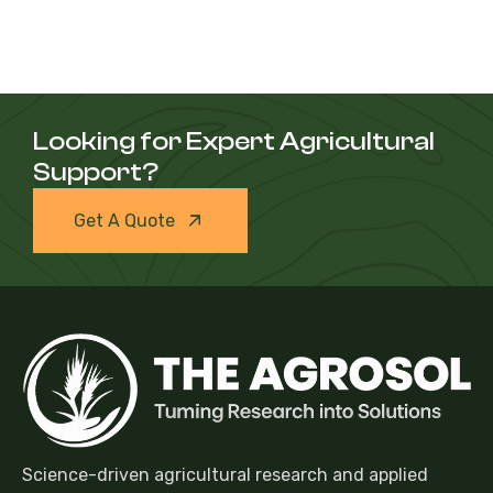
Looking for Expert Agricultural
Support?
Get A Quote
Science-driven agricultural research and applied