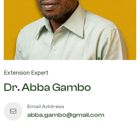
Extension Expert
Dr. Abba Gambo
Email Address
abba.gambo@gmail.com