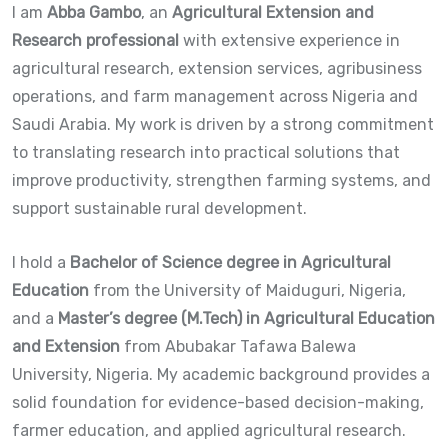
I am
Abba Gambo
, an
Agricultural Extension and
Research professional
with extensive experience in
agricultural research, extension services, agribusiness
operations, and farm management across Nigeria and
Saudi Arabia. My work is driven by a strong commitment
to translating research into practical solutions that
improve productivity, strengthen farming systems, and
support sustainable rural development.
I hold a
Bachelor of Science degree in Agricultural
Education
from the University of Maiduguri, Nigeria,
and a
Master’s degree (M.Tech) in Agricultural Education
and Extension
from Abubakar Tafawa Balewa
University, Nigeria. My academic background provides a
solid foundation for evidence-based decision-making,
farmer education, and applied agricultural research.