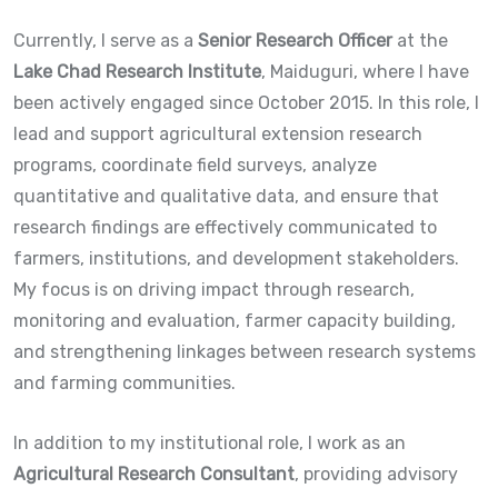
Currently, I serve as a
Senior Research Officer
at the
Lake Chad Research Institute
, Maiduguri, where I have
been actively engaged since October 2015. In this role, I
lead and support agricultural extension research
programs, coordinate field surveys, analyze
quantitative and qualitative data, and ensure that
research findings are effectively communicated to
farmers, institutions, and development stakeholders.
My focus is on driving impact through research,
monitoring and evaluation, farmer capacity building,
and strengthening linkages between research systems
and farming communities.
In addition to my institutional role, I work as an
Agricultural Research Consultant
, providing advisory