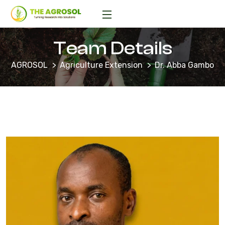
Team Details
AGROSOL
Agriculture Extension
Dr. Abba Gambo