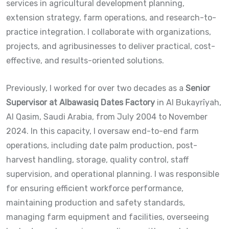
services in agricultural development planning,
extension strategy, farm operations, and research-to-
practice integration. I collaborate with organizations,
projects, and agribusinesses to deliver practical, cost-
effective, and results-oriented solutions.
Previously, I worked for over two decades as a
Senior
Supervisor at Albawasiq Dates Factory
in Al Bukayrīyah,
Al Qasim, Saudi Arabia, from July 2004 to November
2024. In this capacity, I oversaw end-to-end farm
operations, including date palm production, post-
harvest handling, storage, quality control, staff
supervision, and operational planning. I was responsible
for ensuring efficient workforce performance,
maintaining production and safety standards,
managing farm equipment and facilities, overseeing