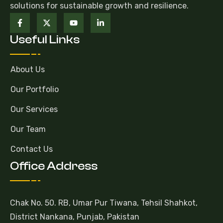
solutions for sustainable growth and resilience.
Useful Links
About Us
Our Portfolio
Our Services
Our Team
Contact Us
Office Address
Chak No. 50. RB, Umar Pur Tiwana, Tehsil Shahkot,
District Nankana, Punjab, Pakistan