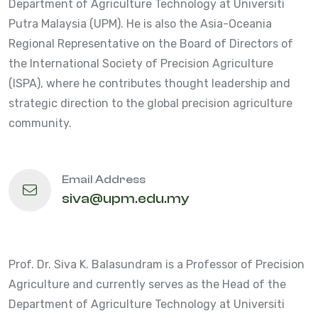
Department of Agriculture Technology at Universiti
Putra Malaysia (UPM). He is also the Asia-Oceania
Regional Representative on the Board of Directors of
the International Society of Precision Agriculture
(ISPA), where he contributes thought leadership and
strategic direction to the global precision agriculture
community.
Email Address
siva@upm.edu.my
Prof. Dr. Siva K. Balasundram is a Professor of Precision
Agriculture and currently serves as the Head of the
Department of Agriculture Technology at Universiti