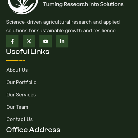
Science-driven agricultural research and applied
solutions for sustainable growth and resilience.
Useful Links
About Us
Our Portfolio
Our Services
Our Team
Contact Us
Office Address