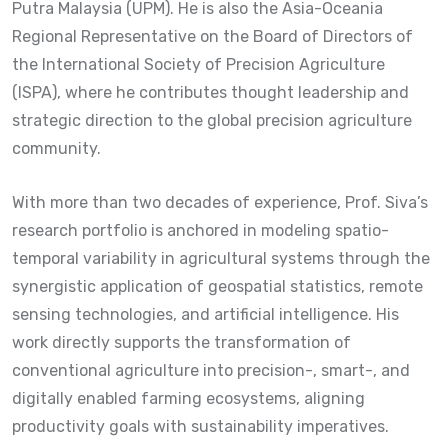
Putra Malaysia (UPM). He is also the Asia-Oceania
Regional Representative on the Board of Directors of
the International Society of Precision Agriculture
(ISPA), where he contributes thought leadership and
strategic direction to the global precision agriculture
community.
With more than two decades of experience, Prof. Siva’s
research portfolio is anchored in modeling spatio-
temporal variability in agricultural systems through the
synergistic application of geospatial statistics, remote
sensing technologies, and artificial intelligence. His
work directly supports the transformation of
conventional agriculture into precision-, smart-, and
digitally enabled farming ecosystems, aligning
productivity goals with sustainability imperatives.