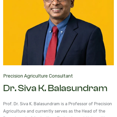
Precision Agriculture Consultant
Dr. Siva K. Balasundram
Prof. Dr. Siva K. Balasundram is a Professor of Precision
Agriculture and currently serves as the Head of the