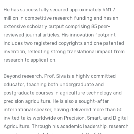
He has successfully secured approximately RM1.7
million in competitive research funding and has an
extensive scholarly output comprising 85 peer-
reviewed journal articles. His innovation footprint
includes two registered copyrights and one patented
invention, reflecting strong translational impact from
research to application.
Beyond research, Prof. Siva is a highly committed
educator, teaching both undergraduate and
postgraduate courses in agriculture technology and
precision agriculture. He is also a sought-after
international speaker, having delivered more than 50
invited talks worldwide on Precision, Smart, and Digital
Agriculture. Through his academic leadership, research