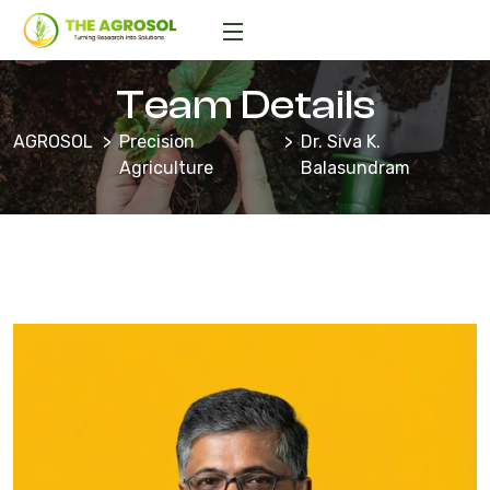
Team Details
AGROSOL
Precision
Dr. Siva K.
Agriculture
Balasundram