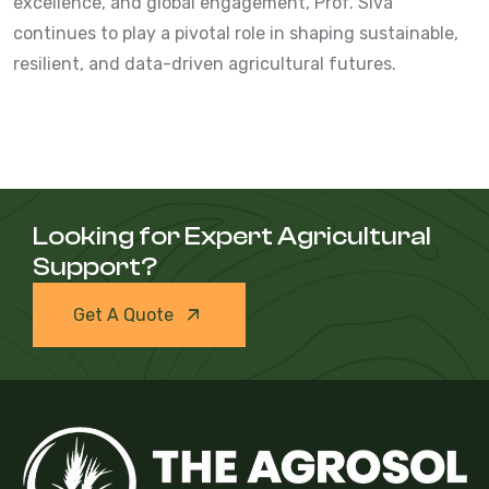
excellence, and global engagement, Prof. Siva
continues to play a pivotal role in shaping sustainable,
resilient, and data-driven agricultural futures.
Looking for Expert Agricultural
Support?
Get A Quote