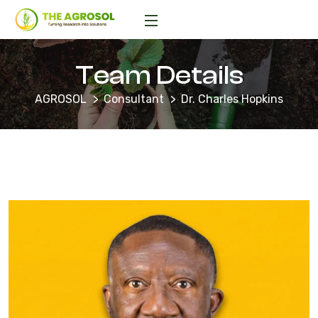
Team Details
AGROSOL
Consultant
Dr. Charles Hopkins