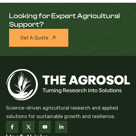
Looking for Expert Agricultural
Support?
Get A Quote
Science-driven agricultural research and applied
solutions for sustainable growth and resilience.