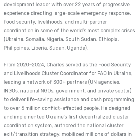
development leader with over 22 years of progressive
experience directing large-scale emergency response,
food security, livelihoods, and multi-partner
coordination in some of the world’s most complex crises
(Ukraine, Somalia, Nigeria, South Sudan, Ethiopia,
Philippines, Liberia, Sudan, Uganda).
From 2020–2024, Charles served as the Food Security
and Livelihoods Cluster Coordinator for FAO in Ukraine,
leading a network of 300+ partners (UN agencies,
INGOs, national NGOs, government, and private sector)
to deliver life-saving assistance and cash programming
to over 5 million conflict-affected people. He designed
and implemented Ukraine’s first decentralized cluster
coordination system, authored the national cluster
exit/transition strategy, mobilized millions of dollars in