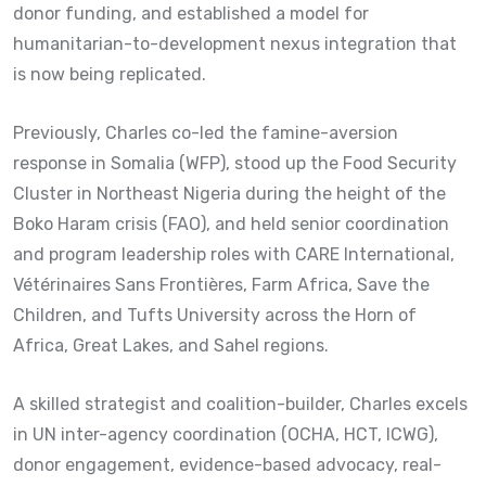
donor funding, and established a model for
humanitarian-to-development nexus integration that
is now being replicated.
Previously, Charles co-led the famine-aversion
response in Somalia (WFP), stood up the Food Security
Cluster in Northeast Nigeria during the height of the
Boko Haram crisis (FAO), and held senior coordination
and program leadership roles with CARE International,
Vétérinaires Sans Frontières, Farm Africa, Save the
Children, and Tufts University across the Horn of
Africa, Great Lakes, and Sahel regions.
A skilled strategist and coalition-builder, Charles excels
in UN inter-agency coordination (OCHA, HCT, ICWG),
donor engagement, evidence-based advocacy, real-