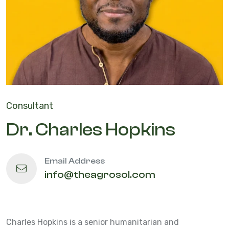
Consultant
Dr. Charles Hopkins
Email Address
info@theagrosol.com
Charles Hopkins is a senior humanitarian and