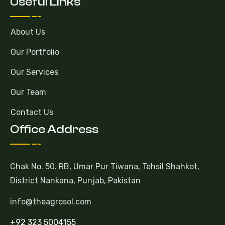
Useful Links
About Us
Our Portfolio
Our Services
Our Team
Contact Us
Office Address
Chak No. 50. RB, Umar Pur Tiwana, Tehsil Shahkot,
District Nankana, Punjab, Pakistan
info@theagrosol.com
+92 323 5004155