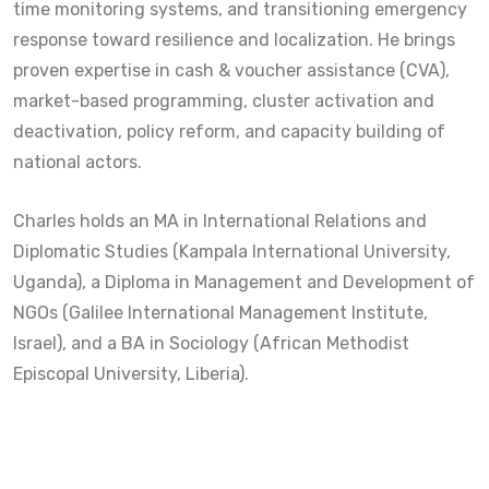
time monitoring systems, and transitioning emergency
response toward resilience and localization. He brings
proven expertise in cash & voucher assistance (CVA),
market-based programming, cluster activation and
deactivation, policy reform, and capacity building of
national actors.
Charles holds an MA in International Relations and
Diplomatic Studies (Kampala International University,
Uganda), a Diploma in Management and Development of
NGOs (Galilee International Management Institute,
Israel), and a BA in Sociology (African Methodist
Episcopal University, Liberia).