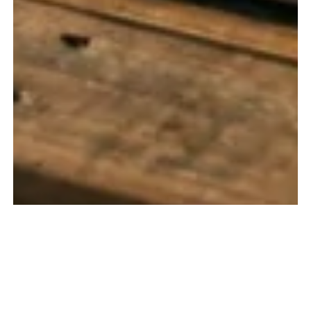
WHAT THIS SERVICE IS
We provide specialized data analysis and reporting