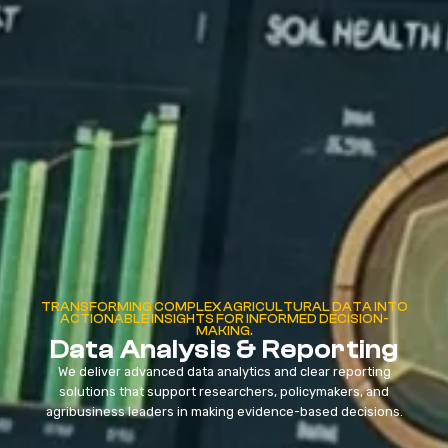
TRANSFORMING COMPLEX AGRICULTURAL DATA INTO
ACTIONABLE INSIGHTS FOR INFORMED DECISION-
MAKING.
Data Analysis & Reporting
We deliver advanced data analytics and clear reporting
solutions that support researchers, policymakers, and
agribusiness leaders in making evidence-based decisions.