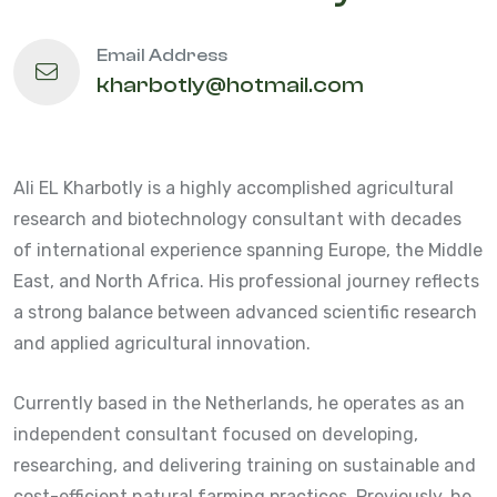
Email Address
kharbotly@hotmail.com
Ali EL Kharbotly is a highly accomplished agricultural
research and biotechnology consultant with decades
of international experience spanning Europe, the Middle
East, and North Africa. His professional journey reflects
a strong balance between advanced scientific research
and applied agricultural innovation.
Currently based in the Netherlands, he operates as an
independent consultant focused on developing,
researching, and delivering training on sustainable and
cost-efficient natural farming practices. Previously, he