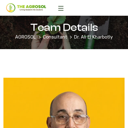
Team Details
AGROSOL
Consultant
Dr. Ali El Kharbotly