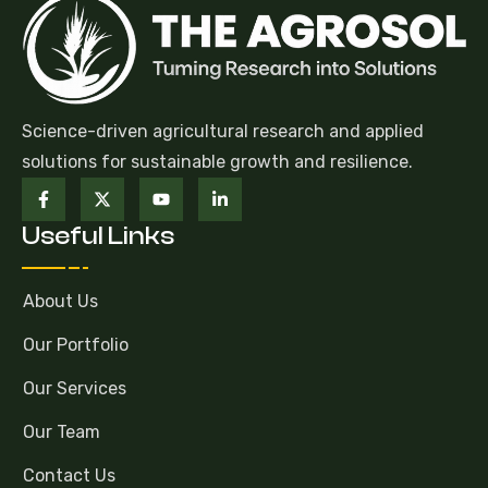
Science-driven agricultural research and applied
solutions for sustainable growth and resilience.
Useful Links
About Us
Our Portfolio
Our Services
Our Team
Contact Us