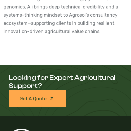
genomics, Ali brings deep technical credibility and a
systems-thinking mindset to Agrosol’s consultancy
ecosystem—supporting clients in building resilient,
innovation-driven agricultural value chains.
Looking for Expert Agricultural
Support?
Get A Quote