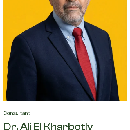
Consultant
Dr. Ali El Kharbotly