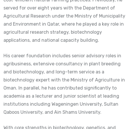
served for over eight years with the Department of
Agricultural Research under the Ministry of Municipality
and Environment in Qatar, where he played a key role in
agricultural research strategy, biotechnology
applications, and national capacity building.
His career foundation includes senior advisory roles in
agribusiness, extensive consultancy in plant breeding
and biotechnology, and long-term service as a
biotechnology expert with the Ministry of Agriculture in
Oman. In parallel, he has contributed significantly to
academia as a lecturer and junior scientist at leading
institutions including Wageningen University, Sultan
Qaboos University, and Ain Shams University.
With core strengths in biotechnology, genetics, and