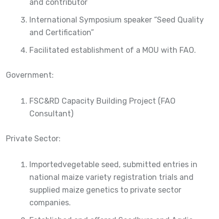
and contributor
International Symposium speaker “Seed Quality
and Certification”
Facilitated establishment of a MOU with FAO.
Government:
FSC&RD Capacity Building Project (FAO
Consultant)
Private Sector:
Importedvegetable seed, submitted entries in
national maize variety registration trials and
supplied maize genetics to private sector
companies.