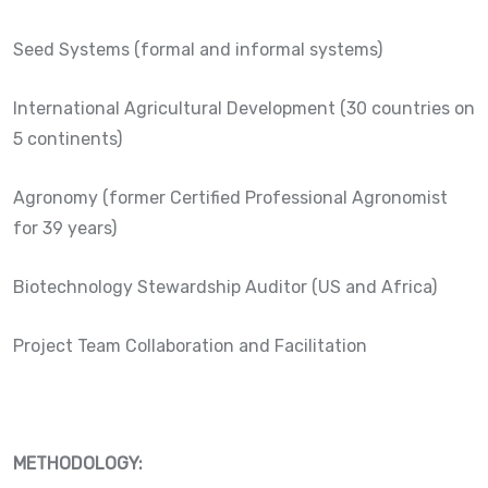
Seed Systems (formal and informal systems)
International Agricultural Development (30 countries on
5 continents)
Agronomy (former Certified Professional Agronomist
for 39 years)
Biotechnology Stewardship Auditor (US and Africa)
Project Team Collaboration and Facilitation
METHODOLOGY: