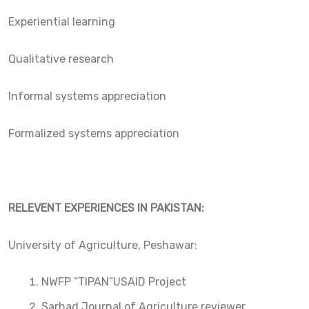
Experiential learning
Qualitative research
Informal systems appreciation
Formalized systems appreciation
RELEVENT EXPERIENCES IN PAKISTAN:
University of Agriculture, Peshawar:
NWFP “TIPAN”USAID Project
Sarhad Journal of Agriculture reviewer