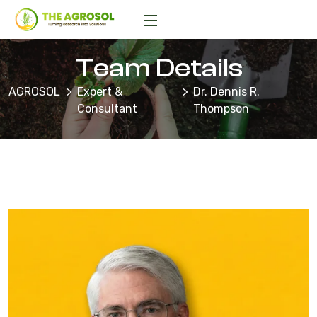
Team Details
AGROSOL
Expert &
Dr. Dennis R.
Consultant
Thompson