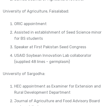
University of Agriculture, Faisalabad:
ORIC appointment
Assisted in establishment of Seed Science minor
for BS students
Speaker at First Pakistan Seed Congress
USAID Soybean Innovation Lab collaborator
(supplied 48 lines – germplasm)
University of Sargodha:
HEC appointment as Examiner for Extension and
Rural Development Department
Journal of Agriculture and Food Advisory Board