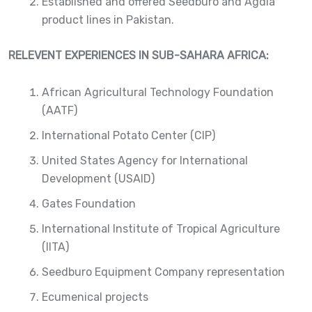
Established and offered Seedburo and Agdia
product lines in Pakistan.
RELEVENT EXPERIENCES IN SUB-SAHARA AFRICA:
African Agricultural Technology Foundation
(AATF)
International Potato Center (CIP)
United States Agency for International
Development (USAID)
Gates Foundation
International Institute of Tropical Agriculture
(IITA)
Seedburo Equipment Company representation
Ecumenical projects