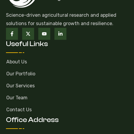
Science-driven agricultural research and applied
solutions for sustainable growth and resilience.
Useful Links
About Us
Our Portfolio
Our Services
Our Team
Contact Us
Office Address