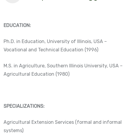
EDUCATION:
Ph.D. in Education, University of Illinois, USA –
Vocational and Technical Education (1996)
M.S. in Agriculture, Southern Illinois University, USA –
Agricultural Education (1980)
SPECIALIZATIONS:
Agricultural Extension Services (formal and informal
systems)