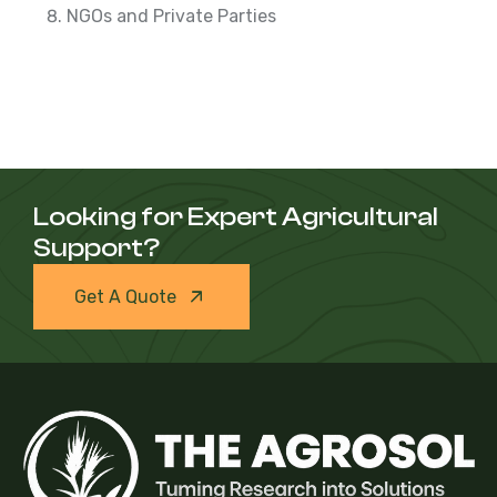
NGOs and Private Parties
Looking for Expert Agricultural
Support?
Get A Quote