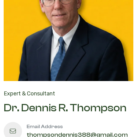
Expert & Consultant
Dr. Dennis R. Thompson
Email Address
thompsondennis388@gmail.com