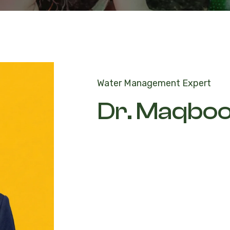
Water Management Expert
Dr. Maqbo