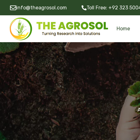
info@theagrosol.com
Toll Free:
+92 323 500
Home
Development of Research Projects
Community Development Programs