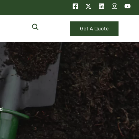
Get A Quote
ed