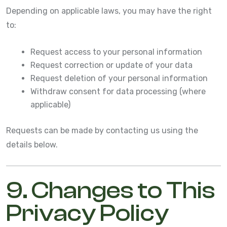
Depending on applicable laws, you may have the right
to:
Request access to your personal information
Request correction or update of your data
Request deletion of your personal information
Withdraw consent for data processing (where
applicable)
Requests can be made by contacting us using the
details below.
9. Changes to This
Privacy Policy