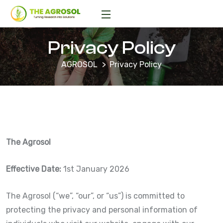
Privacy Policy
AGROSOL
Privacy Policy
The Agrosol
Effective Date:
1st January 2026
The Agrosol (“we”, “our”, or “us”) is committed to
protecting the privacy and personal information of