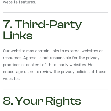
website features.
7. Third-Party
Links
Our website may contain links to external websites or
resources. Agrosol is
not responsible
for the privacy
practices or content of third-party websites. We
encourage users to review the privacy policies of those
websites.
8. Your Rights