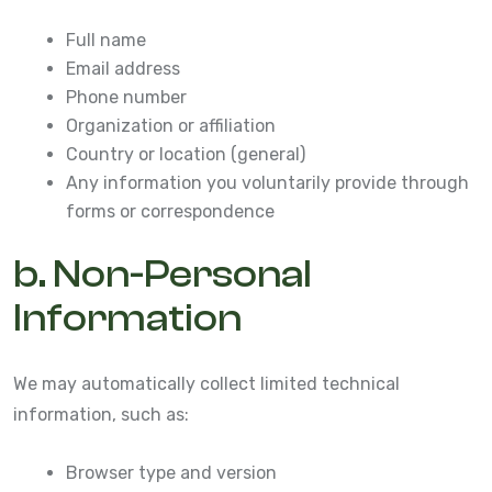
Full name
Email address
Phone number
Organization or affiliation
Country or location (general)
Any information you voluntarily provide through
forms or correspondence
b. Non-Personal
Information
We may automatically collect limited technical
information, such as:
Browser type and version