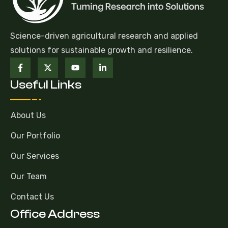
Science-driven agricultural research and applied
solutions for sustainable growth and resilience.
Useful Links
About Us
Our Portfolio
Our Services
Our Team
Contact Us
Office Address