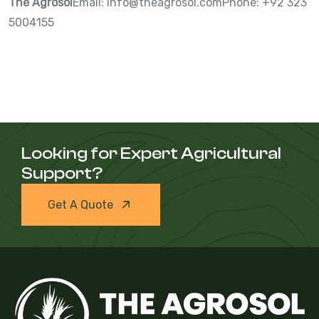
The Agrosol
Email:
info@theagrosol.com
Phone: +92 323
5004155
Looking for Expert Agricultural
Support?
Get A Quote