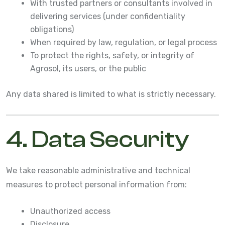
With trusted partners or consultants involved in
delivering services (under confidentiality
obligations)
When required by law, regulation, or legal process
To protect the rights, safety, or integrity of
Agrosol, its users, or the public
Any data shared is limited to what is strictly necessary.
4. Data Security
We take reasonable administrative and technical
measures to protect personal information from:
Unauthorized access
Disclosure