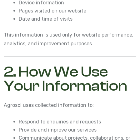
Device information
Pages visited on our website
Date and time of visits
This information is used only for website performance,
analytics, and improvement purposes.
2. How We Use
Your Information
Agrosol uses collected information to:
Respond to enquiries and requests
Provide and improve our services
Communicate about projects, collaborations, or