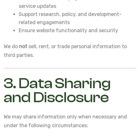
service updates
Support research, policy, and development-
related engagements
Ensure website functionality and security
We do
not
sell, rent, or trade personal information to
third parties.
3. Data Sharing
and Disclosure
We may share information only when necessary and
under the following circumstances: