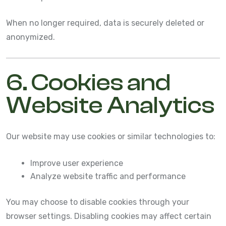
When no longer required, data is securely deleted or
anonymized.
6. Cookies and
Website Analytics
Our website may use cookies or similar technologies to:
Improve user experience
Analyze website traffic and performance
You may choose to disable cookies through your
browser settings. Disabling cookies may affect certain