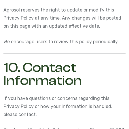
Agrosol reserves the right to update or modify this
Privacy Policy at any time. Any changes will be posted
on this page with an updated effective date.
We encourage users to review this policy periodically.
10. Contact
Information
If you have questions or concerns regarding this
Privacy Policy or how your information is handled,
please contact: