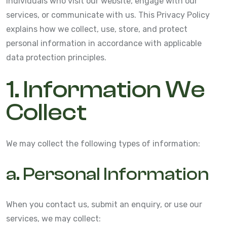
individuals who visit our website, engage with our
services, or communicate with us. This Privacy Policy
explains how we collect, use, store, and protect
personal information in accordance with applicable
data protection principles.
1. Information We
Collect
We may collect the following types of information:
a. Personal Information
When you contact us, submit an enquiry, or use our
services, we may collect: