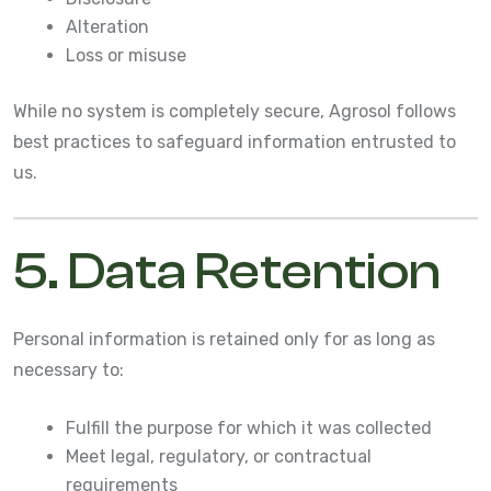
Alteration
Loss or misuse
While no system is completely secure, Agrosol follows
best practices to safeguard information entrusted to
us.
5. Data Retention
Personal information is retained only for as long as
necessary to:
Fulfill the purpose for which it was collected
Meet legal, regulatory, or contractual
requirements