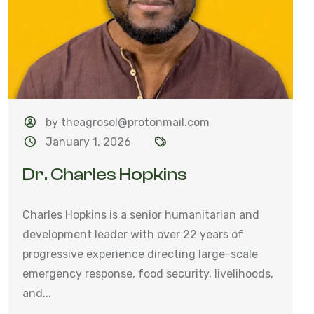
by theagrosol@protonmail.com
January 1, 2026
Dr. Charles Hopkins
Charles Hopkins is a senior humanitarian and
development leader with over 22 years of
progressive experience directing large-scale
emergency response, food security, livelihoods,
and...