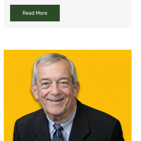
Read More