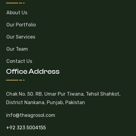
About Us
Our Portfolio
Our Services
Our Team
Contact Us
Office Address
Chak No. 50. RB, Umar Pur Tiwana, Tehsil Shahkot,
District Nankana, Punjab, Pakistan
info@theagrosol.com
+92 323 5004155