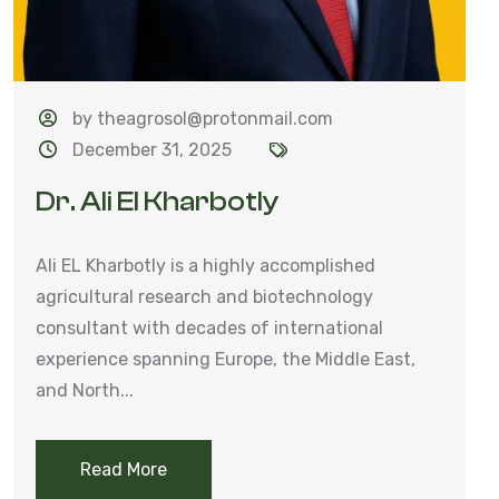
by theagrosol@protonmail.com
December 31, 2025
Dr. Ali El Kharbotly
Ali EL Kharbotly is a highly accomplished
agricultural research and biotechnology
consultant with decades of international
experience spanning Europe, the Middle East,
and North...
Read More