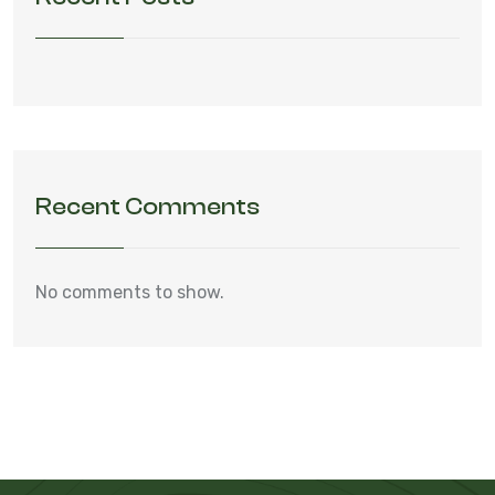
Recent Comments
No comments to show.