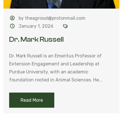
by theagrosol@protonmail.com
January 1, 2026
Dr. Mark Russell
Dr. Mark Russell is an Emeritus Professor of
Extension Engagement and Leadership at
Purdue University, with an academic
foundation rooted in Animal Sciences. He...
Read More