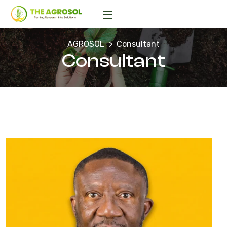
AGROSOL
Consultant
Consultant