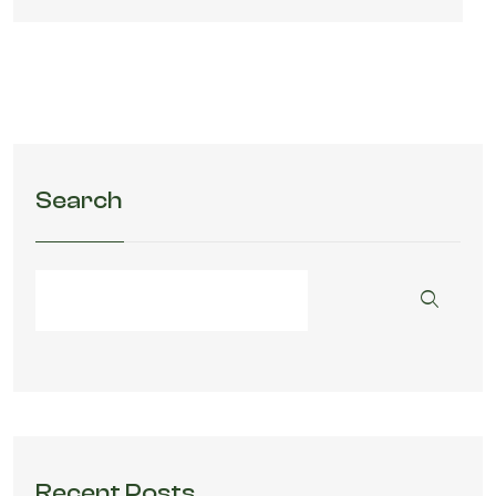
Search
Recent Posts