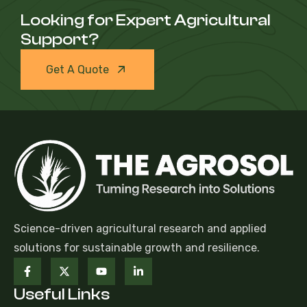
Looking for Expert Agricultural
Support?
Get A Quote
Science-driven agricultural research and applied
solutions for sustainable growth and resilience.
Useful Links