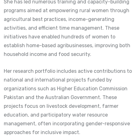
She has led numerous training and capacity-building
programs aimed at empowering rural women through
agricultural best practices, income-generating
activities, and efficient time management. These
initiatives have enabled hundreds of women to
establish home-based agribusinesses, improving both
household income and food security.
Her research portfolio includes active contributions to
national and international projects funded by
organizations such as
Higher Education Commission
Pakistan
and the Australian Government. These
projects focus on livestock development, farmer
education, and participatory water resource
management, often incorporating gender-responsive
approaches for inclusive impact.