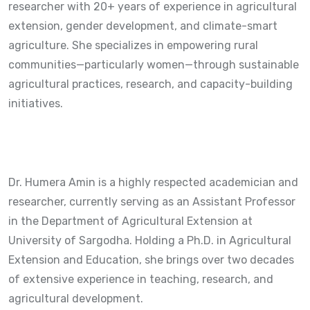
researcher with 20+ years of experience in agricultural
extension, gender development, and climate-smart
agriculture. She specializes in empowering rural
communities—particularly women—through sustainable
agricultural practices, research, and capacity-building
initiatives.
Dr. Humera Amin is a highly respected academician and
researcher, currently serving as an Assistant Professor
in the Department of Agricultural Extension at
University of Sargodha
. Holding a Ph.D. in Agricultural
Extension and Education, she brings over two decades
of extensive experience in teaching, research, and
agricultural development.