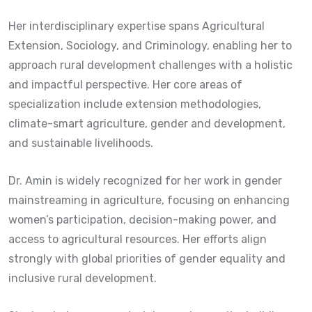
Her interdisciplinary expertise spans Agricultural
Extension, Sociology, and Criminology, enabling her to
approach rural development challenges with a holistic
and impactful perspective. Her core areas of
specialization include extension methodologies,
climate-smart agriculture, gender and development,
and sustainable livelihoods.
Dr. Amin is widely recognized for her work in gender
mainstreaming in agriculture, focusing on enhancing
women’s participation, decision-making power, and
access to agricultural resources. Her efforts align
strongly with global priorities of gender equality and
inclusive rural development.