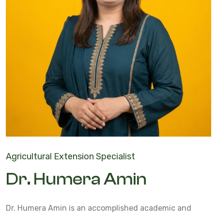
Agricultural Extension Specialist
Dr. Humera Amin
Dr. Humera Amin is an accomplished academic and