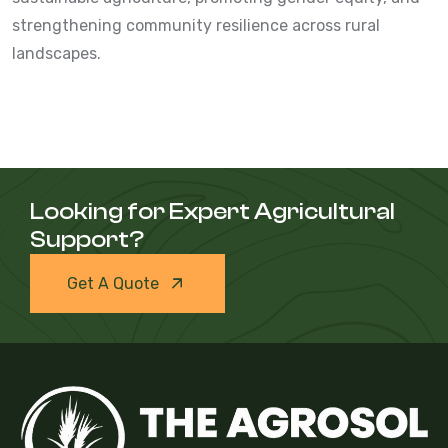
strengthening community resilience across rural
landscapes.
Looking for Expert Agricultural
Support?
Get A Quote