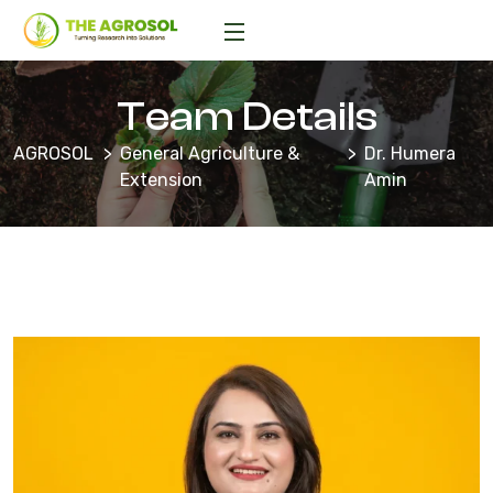
Team Details
AGROSOL
General Agriculture &
Dr. Humera
Extension
Amin