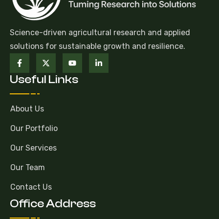
Science-driven agricultural research and applied
solutions for sustainable growth and resilience.
Useful Links
About Us
Our Portfolio
Our Services
Our Team
Contact Us
Office Address