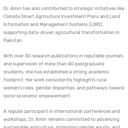
Dr. Amin has also contributed to strategic initiatives like
Climate Smart Agriculture Investment Plans and Land
Information and Management Systems (LIMS),
supporting data-driven agricultural transformation in
Pakistan.
With over 30 research publications in reputable journals
and supervision of more than 40 postgraduate
students, she has established a strong academic
footprint. Her work consistently highlights rural
women’s roles, gender disparities, and pathways toward
socio-economic empowerment.
A regular participant in international conferences and
workshops, Dr. Amin remains committed to advancing
sustainable agriculture, promoting gender equity, and