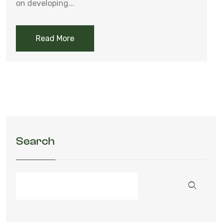
on developing...
Read More
Search