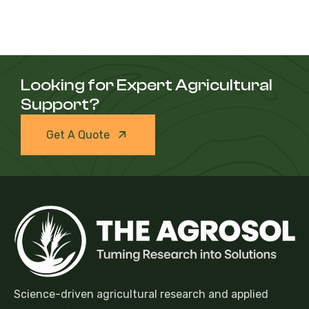
Looking for Expert Agricultural
Support?
Get A Quote
Science-driven agricultural research and applied