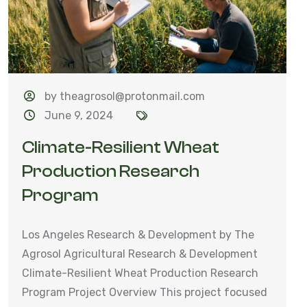
by theagrosol@protonmail.com
June 9, 2024
Climate-Resilient Wheat
Production Research
Program
Los Angeles Research & Development by The
Agrosol Agricultural Research & Development
Climate-Resilient Wheat Production Research
Program Project Overview This project focused