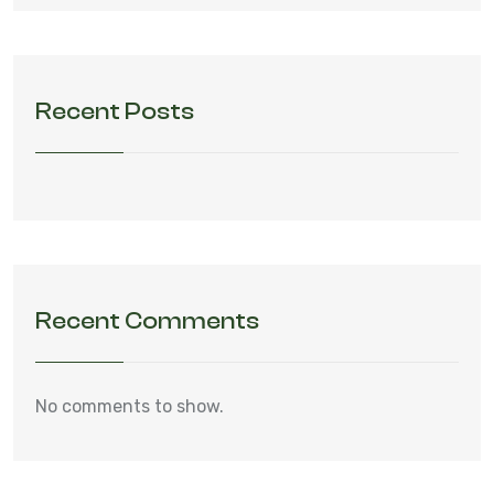
Recent Posts
Recent Comments
No comments to show.