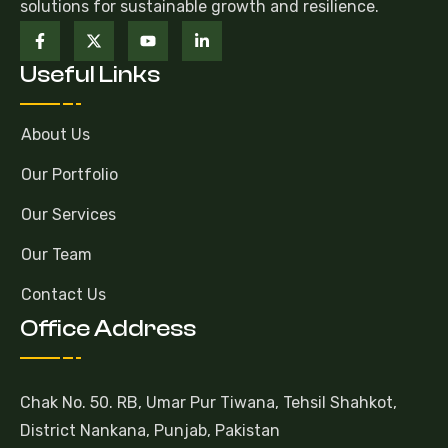
solutions for sustainable growth and resilience.
Useful Links
About Us
Our Portfolio
Our Services
Our Team
Contact Us
Office Address
Chak No. 50. RB, Umar Pur Tiwana, Tehsil Shahkot,
District Nankana, Punjab, Pakistan