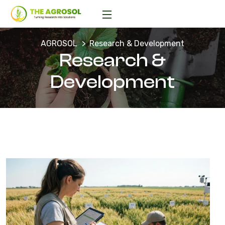
AGROSOL
Research & Development
Research &
Development