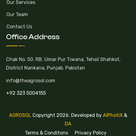
Our Services
Our Team
Contact Us
Office Address
Chak No. 50. RB, Umar Pur Tiwana, Tehsil Shahkot,
District Nankana, Punjab, Pakistan
info@theagrosol.com
+92 323 5004155
AGROSOL
Copyright 2026. Developed by
AlPhotiX
&
DA
Terms & Conditons
Privacy Policy