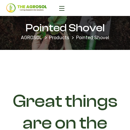
Pointed Shovel
AGROSOL
Products
Pointed Shovel
Great things
are on the