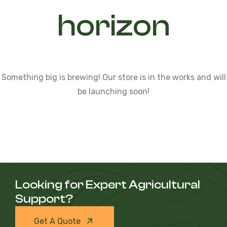
horizon
Something big is brewing! Our store is in the works and will
be launching soon!
Looking for Expert Agricultural
Support?
Get A Quote