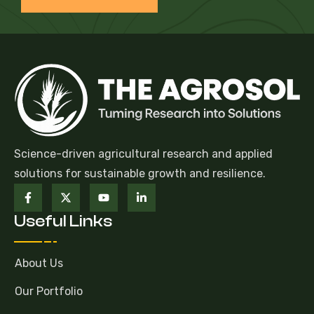
Science-driven agricultural research and applied
solutions for sustainable growth and resilience.
Useful Links
About Us
Our Portfolio