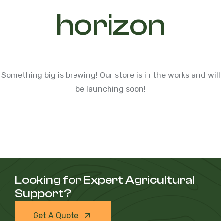
horizon
Something big is brewing! Our store is in the works and will
be launching soon!
Looking for Expert Agricultural
Support?
Get A Quote