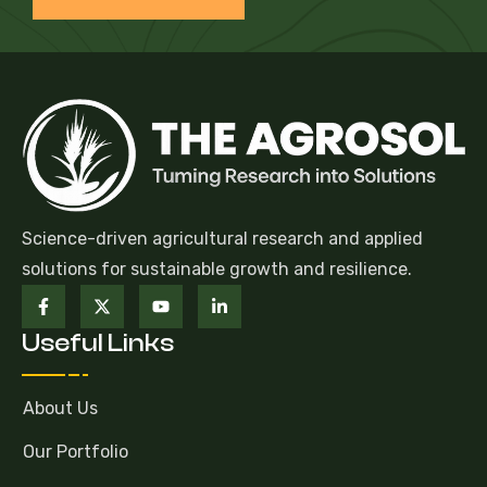
Science-driven agricultural research and applied
solutions for sustainable growth and resilience.
Useful Links
About Us
Our Portfolio