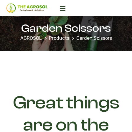
Garden Scissors
AGROSOL
Products
Garden Scissors
Great things
are on the