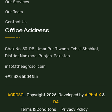
Our Services
Our Team
Contact Us
Office Address
Chak No. 50. RB, Umar Pur Tiwana, Tehsil Shahkot,
District Nankana, Punjab, Pakistan
info@theagrosol.com
+92 323 5004155
AGROSOL
Copyright 2026. Developed by
AlPhotiX
&
DA
Terms & Conditons
Privacy Policy