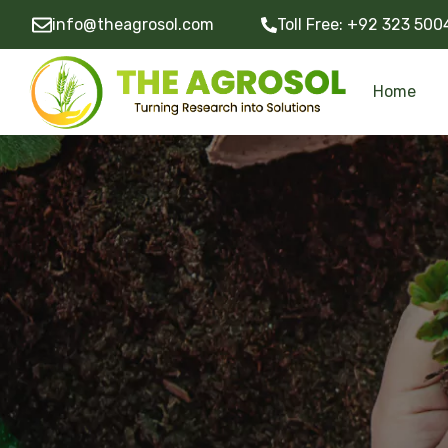
info@theagrosol.com
Toll Free:
+92 323 500
Home
Community Development Programs