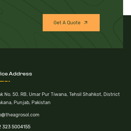
Get A Quote
fice Address
k No. 50. RB, Umar Pur Tiwana, Tehsil Shahkot, District
kana, Punjab, Pakistan
o@theagrosol.com
 323 5004155