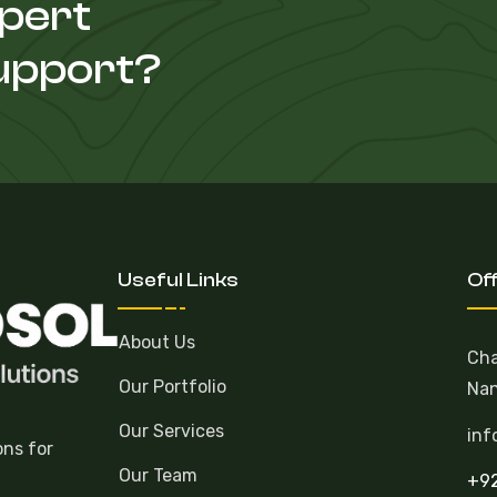
xpert
Support?
Useful Links
Of
About Us
Cha
Our Portfolio
Nan
Our Services
inf
ons for
Our Team
+92