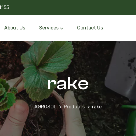
4155
About Us
Services
Contact Us
rake
AGROSOL
Products
rake