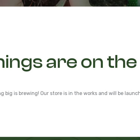
hings are on the
 big is brewing! Our store is in the works and will be launc