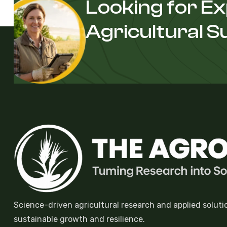
Looking for E
Agricultural 
Science-driven agricultural research and applied soluti
sustainable growth and resilience.