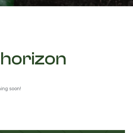
 horizon
hing soon!