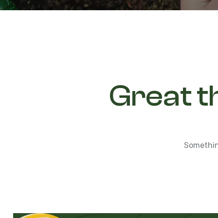
Great t
Something