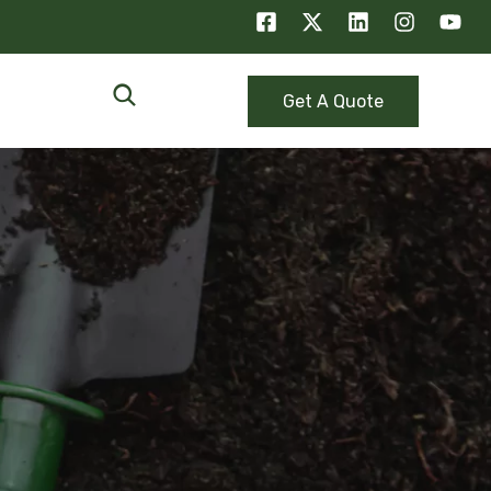
Get A Quote