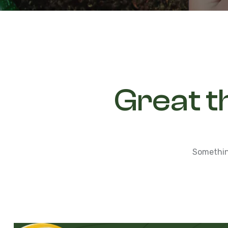
Great t
Something