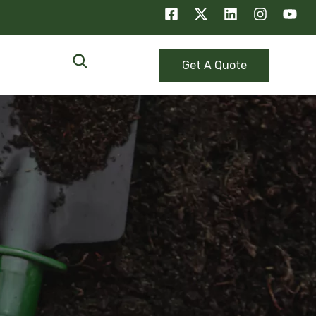
Get A Quote