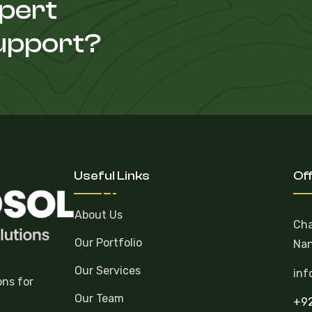
xpert
Support?
Useful Links
Of
About Us
Cha
Our Portfolio
Nan
Our Services
inf
ons for
Our Team
+92