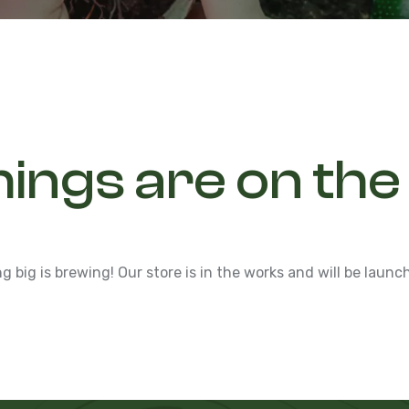
hings are on the
 big is brewing! Our store is in the works and will be launc