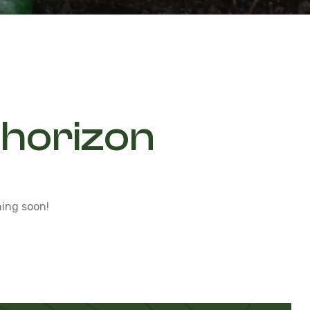
 horizon
hing soon!