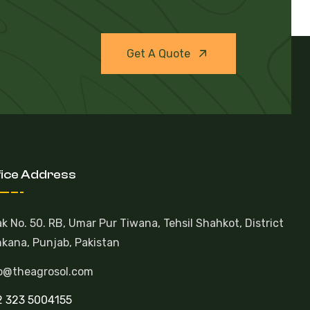
Get A Quote
fice Address
k No. 50. RB, Umar Pur Tiwana, Tehsil Shahkot, District
kana, Punjab, Pakistan
o@theagrosol.com
 323 5004155