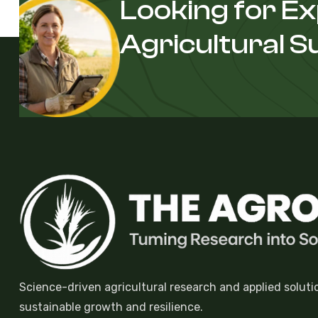
Looking for E
Agricultural 
Science-driven agricultural research and applied soluti
sustainable growth and resilience.