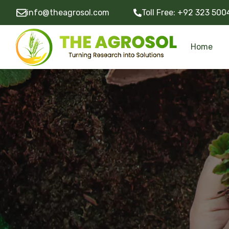
info@theagrosol.com
Toll Free:
+92 323 500
Home
Community Development Programs