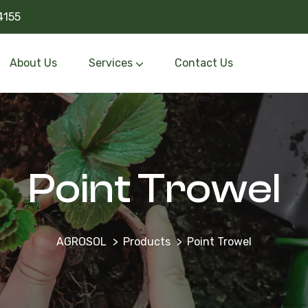
4155
About Us
Services
Contact Us
Point Trowel
AGROSOL
Products
Point Trowel