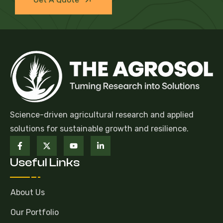
Science-driven agricultural research and applied
solutions for sustainable growth and resilience.
Useful Links
About Us
Our Portfolio