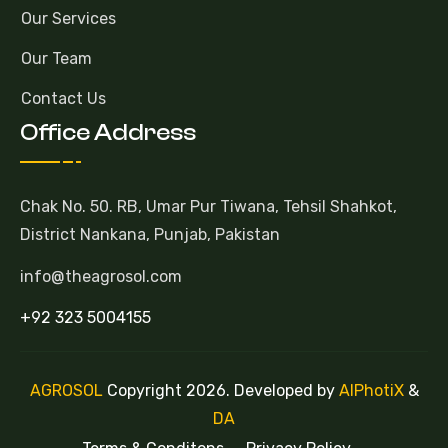
Our Services
Our Team
Contact Us
Office Address
Chak No. 50. RB, Umar Pur Tiwana, Tehsil Shahkot,
District Nankana, Punjab, Pakistan
info@theagrosol.com
+92 323 5004155
AGROSOL
Copyright 2026. Developed by
AlPhotiX
&
DA