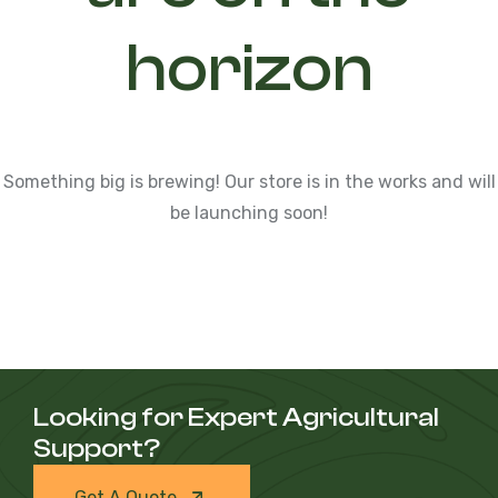
horizon
Something big is brewing! Our store is in the works and will
be launching soon!
Looking for Expert Agricultural
Support?
Get A Quote