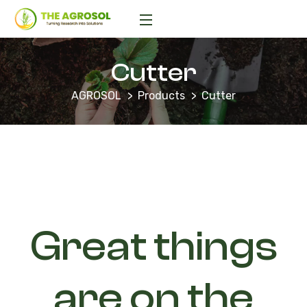
Cutter
AGROSOL
Products
Cutter
Great things
are on the