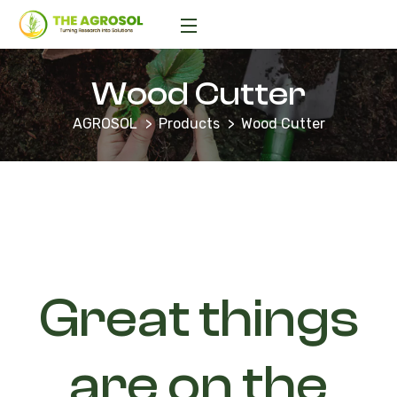
Wood Cutter
AGROSOL
Products
Wood Cutter
Great things
are on the