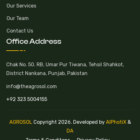
Our Services
Our Team
Contact Us
Office Address
Chak No. 50. RB, Umar Pur Tiwana, Tehsil Shahkot,
District Nankana, Punjab, Pakistan
info@theagrosol.com
+92 323 5004155
AGROSOL
Copyright 2026. Developed by
AlPhotiX
&
DA