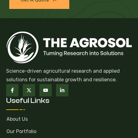
Science-driven agricultural research and applied
solutions for sustainable growth and resilience.
Useful Links
About Us
Our Portfolio