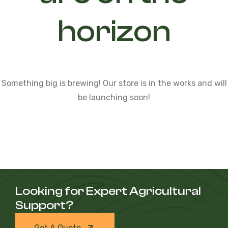
horizon
Something big is brewing! Our store is in the works and will
be launching soon!
Looking for Expert Agricultural
Support?
Get A Quote