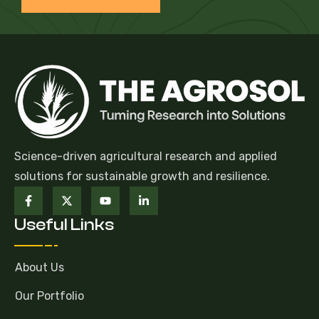
Science-driven agricultural research and applied
solutions for sustainable growth and resilience.
Useful Links
About Us
Our Portfolio