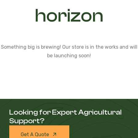
horizon
Something big is brewing! Our store is in the works and will
be launching soon!
Looking for Expert Agricultural
Support?
Get A Quote