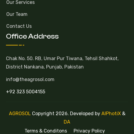
Our Services
Our Team
Contact Us
Office Address
Chak No. 50. RB, Umar Pur Tiwana, Tehsil Shahkot,
District Nankana, Punjab, Pakistan
info@theagrosol.com
+92 323 5004155
AGROSOL
Copyright 2026. Developed by
AlPhotiX
&
DA
Terms & Conditons
Privacy Policy