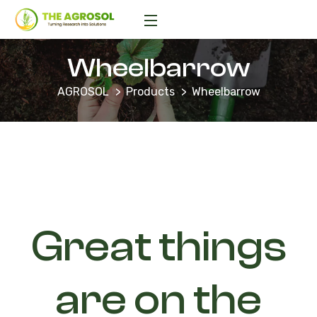
Wheelbarrow
AGROSOL
Products
Wheelbarrow
Great things
are on the