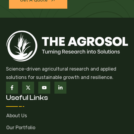
Science-driven agricultural research and applied
solutions for sustainable growth and resilience.
Useful Links
About Us
Our Portfolio