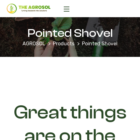
Pointed Shovel
AGROSOL
Products
Pointed Shovel
Great things
are on the