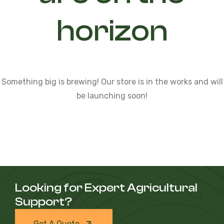
horizon
Something big is brewing! Our store is in the works and will
be launching soon!
Looking for Expert Agricultural
Support?
Get A Quote