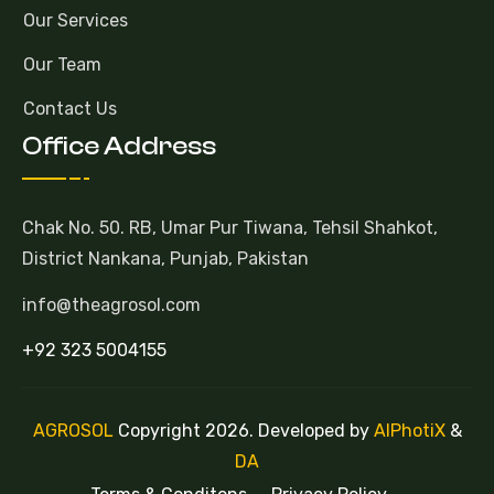
Our Services
Our Team
Contact Us
Office Address
Chak No. 50. RB, Umar Pur Tiwana, Tehsil Shahkot,
District Nankana, Punjab, Pakistan
info@theagrosol.com
+92 323 5004155
AGROSOL
Copyright 2026. Developed by
AlPhotiX
&
DA