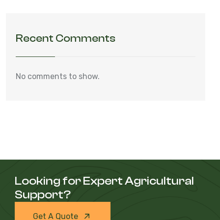
Recent Comments
No comments to show.
Looking for Expert Agricultural
Support?
Get A Quote