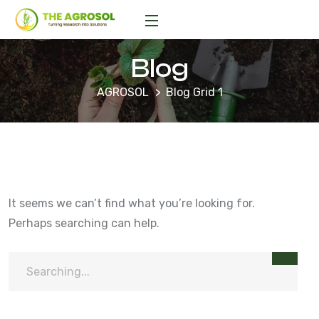
Blog
AGROSOL
Blog Grid 1
It seems we can’t find what you’re looking for.
Perhaps searching can help.