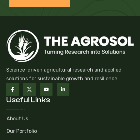
Science-driven agricultural research and applied
solutions for sustainable growth and resilience.
Useful Links
About Us
Our Portfolio