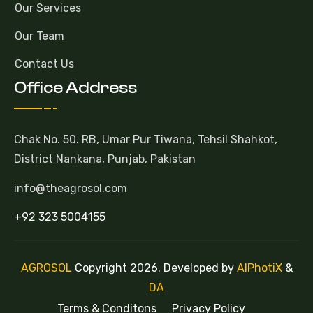
Our Services
Our Team
Contact Us
Office Address
Chak No. 50. RB, Umar Pur Tiwana, Tehsil Shahkot,
District Nankana, Punjab, Pakistan
info@theagrosol.com
+92 323 5004155
AGROSOL
Copyright 2026. Developed by
AlPhotiX
&
DA
Terms & Conditons
Privacy Policy