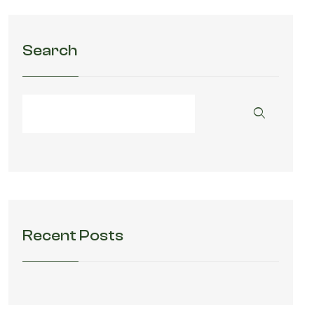
Search
Recent Posts